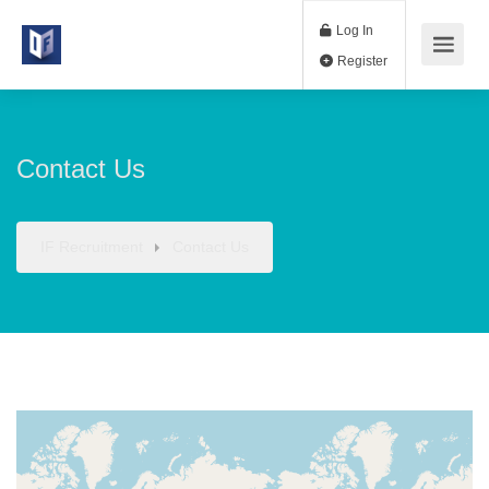
Log In
Register
Contact Us
IF Recruitment
Contact Us