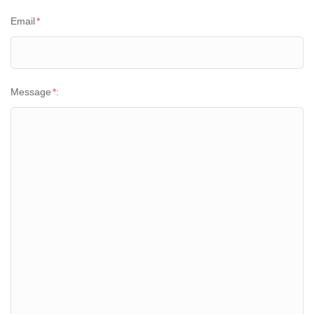
Email
*
Message
*
: