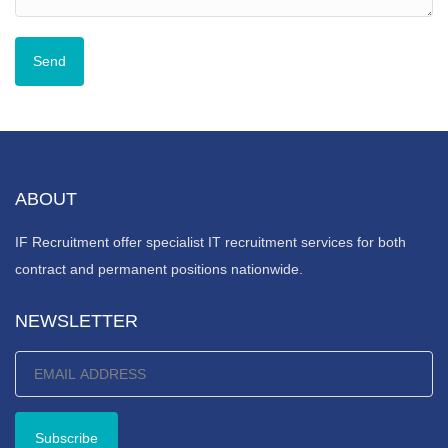
ABOUT
IF Recruitment offer specialist IT recruitment services for both
contract and permanent positions nationwide.
NEWSLETTER