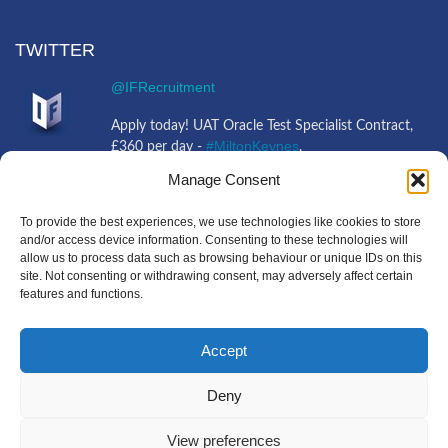
TWITTER
@IFRecruitment
Apply today! UAT Oracle Test Specialist Contract,
#MiltonKeynes
£360 per day -
.
https://t.co/tFbvHvCEJ0
https://t.co/mliQMBnbiO
Manage Consent
4 years ago
@IFRecruitment
To provide the best experiences, we use technologies like cookies to store
and/or access device information. Consenting to these technologies will
allow us to process data such as browsing behaviour or unique IDs on this
Job opportunity! 3rd Line Support Engineer Full
site. Not consenting or withdrawing consent, may adversely affect certain
#Ipswich
Time, £30,000 - £37,000 -
+Travel.
features and functions.
https://t.co/jQQXPLkIFV
https://t.co/g9KkkjkX0g
4 years ago
Accept
Deny
Copyright IF Recruitment
|
All Rights Reserved
|
Powered
View preferences