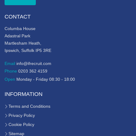
CONTACT
Columba House
Adastral Park
Martlesham Heath,
Ipswich, Suffolk IP5 3RE
Email
info@ifrecruit.com
Phone
0203 362 4159
Open
Monday - Friday 08:30 - 18:00
INFORMATION
Terms and Conditions
Privacy Policy
Cookie Policy
Sitemap