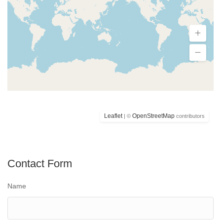
Leaflet
OpenStreetMap
| ©
contributors
Contact Form
Name