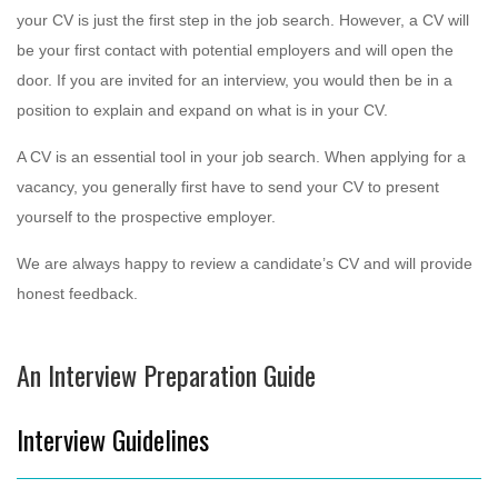
your CV is just the first step in the job search. However, a CV will
be your first contact with potential employers and will open the
door. If you are invited for an interview, you would then be in a
position to explain and expand on what is in your CV.
A CV is an essential tool in your job search. When applying for a
vacancy, you generally first have to send your CV to present
yourself to the prospective employer.
We are always happy to review a candidate’s CV and will provide
honest feedback.
An Interview Preparation Guide
Interview Guidelines