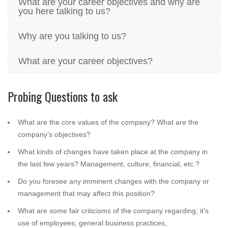
What are your career objectives and why are
you here talking to us?
Why are you talking to us?
What are your career objectives?
Probing Questions to ask
What are the core values of the company? What are the
company’s objectives?
What kinds of changes have taken place at the company in
the last few years? Management, culture, financial, etc.?
Do you foresee any imminent changes with the company or
management that may affect this position?
What are some fair criticisms of the company regarding; it’s
use of employees, general business practices,