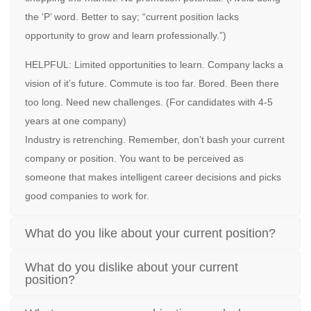
the ‘P’ word. Better to say; “current position lacks
opportunity to grow and learn professionally.”)
HELPFUL: Limited opportunities to learn. Company lacks a
vision of it’s future. Commute is too far. Bored. Been there
too long. Need new challenges. (For candidates with 4-5
years at one company)
Industry is retrenching. Remember, don’t bash your current
company or position. You want to be perceived as
someone that makes intelligent career decisions and picks
good companies to work for.
What do you like about your current position?
What do you dislike about your current
position?