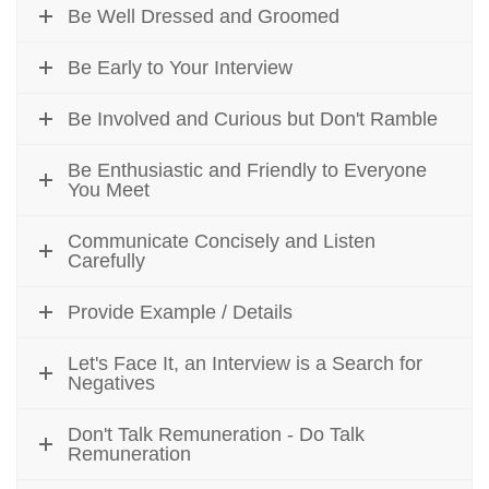
Be Well Dressed and Groomed
Be Early to Your Interview
Be Involved and Curious but Don't Ramble
Be Enthusiastic and Friendly to Everyone
You Meet
Communicate Concisely and Listen
Carefully
Provide Example / Details
Let's Face It, an Interview is a Search for
Negatives
Don't Talk Remuneration - Do Talk
Remuneration