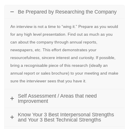
Be Prepared by Researching the Company
An interview is not a time to “wing it.” Prepare as you would
for any high level presentation. Find out as much as you
can about the company through annual reports,
newspapers, etc. This effort demonstrates your
resourcefulness, sincere interest and curiosity. If possible,
bring a recognisable piece of this research (ideally an
annual report or sales brochure) to your meeting and make
sure the interviewer sees that you have it.
Self Assessment / Areas that need
Improvement
Know Your 3 Best Interpersonal Strengths
and Your 3 Best Technical Strengths