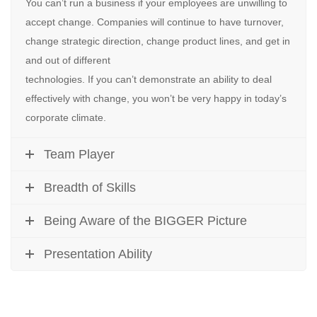
You can’t run a business if your employees are unwilling to
accept change. Companies will continue to have turnover,
change strategic direction, change product lines, and get in
and out of different
technologies. If you can’t demonstrate an ability to deal
effectively with change, you won’t be very happy in today’s
corporate climate.
Team Player
Breadth of Skills
Being Aware of the BIGGER Picture
Presentation Ability