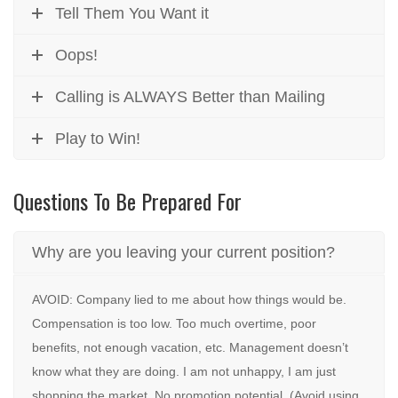
Tell Them You Want it
Oops!
Calling is ALWAYS Better than Mailing
Play to Win!
Questions To Be Prepared For
Why are you leaving your current position?
AVOID: Company lied to me about how things would be.
Compensation is too low. Too much overtime, poor
benefits, not enough vacation, etc. Management doesn’t
know what they are doing. I am not unhappy, I am just
shopping the market. No promotion potential. (Avoid using