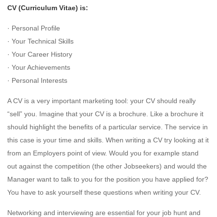
CV (Curriculum Vitae) is:
· Personal Profile
· Your Technical Skills
· Your Career History
· Your Achievements
· Personal Interests
A CV is a very important marketing tool: your CV should really
“sell” you. Imagine that your CV is a brochure. Like a brochure it
should highlight the benefits of a particular service. The service in
this case is your time and skills. When writing a CV try looking at it
from an Employers point of view. Would you for example stand
out against the competition (the other Jobseekers) and would the
Manager want to talk to you for the position you have applied for?
You have to ask yourself these questions when writing your CV.
Networking and interviewing are essential for your job hunt and