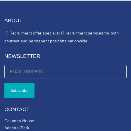
ABOUT
IF Recruitment offer specialist IT recruitment services for both
contract and permanent positions nationwide.
NEWSLETTER
CONTACT
Columba House
Adastral Park