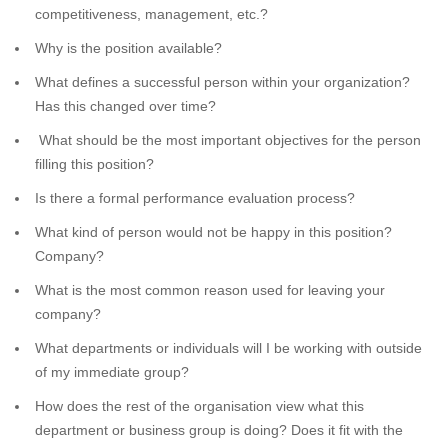
competitiveness, management, etc.?
Why is the position available?
What defines a successful person within your organization?
Has this changed over time?
What should be the most important objectives for the person
filling this position?
Is there a formal performance evaluation process?
What kind of person would not be happy in this position?
Company?
What is the most common reason used for leaving your
company?
What departments or individuals will I be working with outside
of my immediate group?
How does the rest of the organisation view what this
department or business group is doing? Does it fit with the