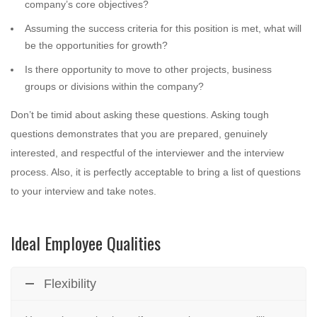
company’s core objectives?
Assuming the success criteria for this position is met, what will
be the opportunities for growth?
Is there opportunity to move to other projects, business
groups or divisions within the company?
Don’t be timid about asking these questions. Asking tough
questions demonstrates that you are prepared, genuinely
interested, and respectful of the interviewer and the interview
process. Also, it is perfectly acceptable to bring a list of questions
to your interview and take notes.
Ideal Employee Qualities
Flexibility