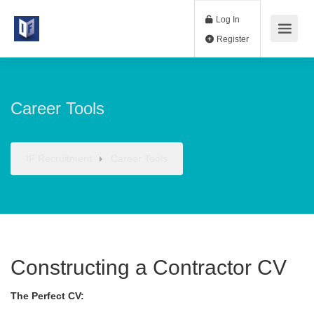
Log In
Register
Career Tools
IF Recruitment
Career Tools
Constructing a Contractor CV
The Perfect CV: