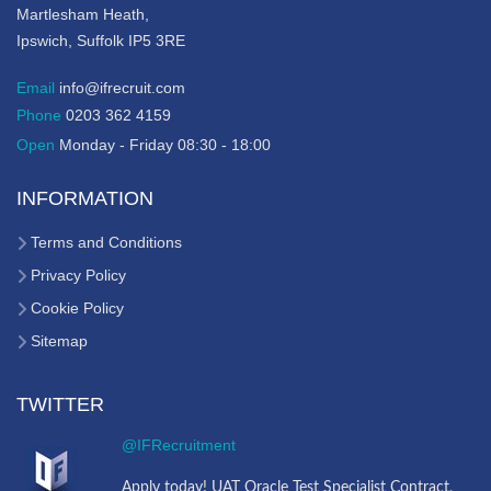
Martlesham Heath,
Ipswich, Suffolk IP5 3RE
Email
info@ifrecruit.com
Phone
0203 362 4159
Open
Monday - Friday 08:30 - 18:00
INFORMATION
Terms and Conditions
Privacy Policy
Cookie Policy
Sitemap
TWITTER
@IFRecruitment
Apply today! UAT Oracle Test Specialist Contract,