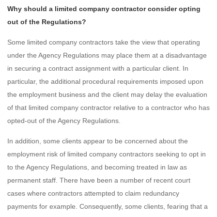
Why should a limited company contractor consider opting
out of the Regulations?
Some limited company contractors take the view that operating
under the Agency Regulations may place them at a disadvantage
in securing a contract assignment with a particular client. In
particular, the additional procedural requirements imposed upon
the employment business and the client may delay the evaluation
of that limited company contractor relative to a contractor who has
opted-out of the Agency Regulations.
In addition, some clients appear to be concerned about the
employment risk of limited company contractors seeking to opt in
to the Agency Regulations, and becoming treated in law as
permanent staff. There have been a number of recent court
cases where contractors attempted to claim redundancy
payments for example. Consequently, some clients, fearing that a