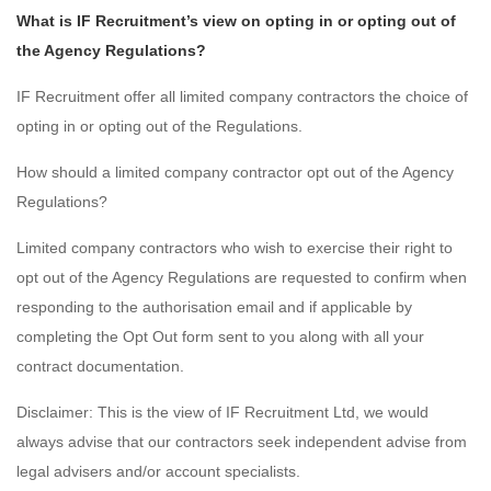
What is IF Recruitment’s view on opting in or opting out of
the Agency Regulations?
IF Recruitment offer all limited company contractors the choice of
opting in or opting out of the Regulations.
How should a limited company contractor opt out of the Agency
Regulations?
Limited company contractors who wish to exercise their right to
opt out of the Agency Regulations are requested to confirm when
responding to the authorisation email and if applicable by
completing the Opt Out form sent to you along with all your
contract documentation.
Disclaimer: This is the view of IF Recruitment Ltd, we would
always advise that our contractors seek independent advise from
legal advisers and/or account specialists.