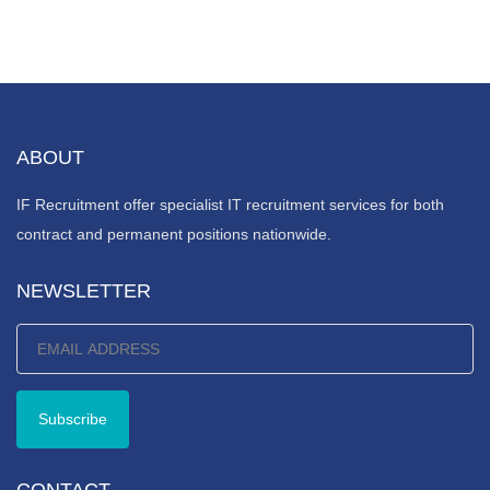
ABOUT
IF Recruitment offer specialist IT recruitment services for both
contract and permanent positions nationwide.
NEWSLETTER