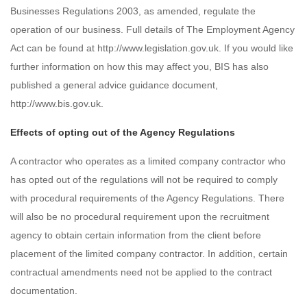
Businesses Regulations 2003, as amended, regulate the
operation of our business. Full details of The Employment Agency
Act can be found at http://www.legislation.gov.uk. If you would like
further information on how this may affect you, BIS has also
published a general advice guidance document,
http://www.bis.gov.uk.
Effects of opting out of the Agency Regulations
A contractor who operates as a limited company contractor who
has opted out of the regulations will not be required to comply
with procedural requirements of the Agency Regulations. There
will also be no procedural requirement upon the recruitment
agency to obtain certain information from the client before
placement of the limited company contractor. In addition, certain
contractual amendments need not be applied to the contract
documentation.