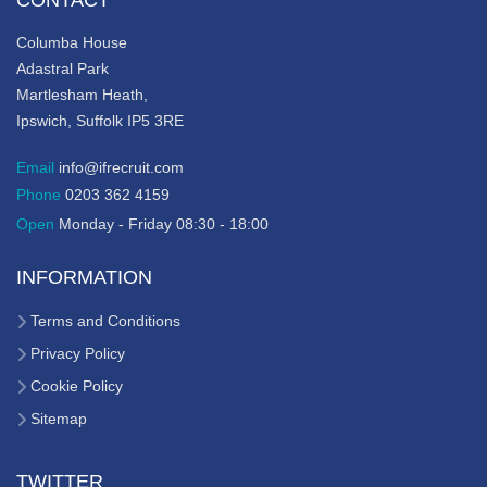
CONTACT
Columba House
Adastral Park
Martlesham Heath,
Ipswich, Suffolk IP5 3RE
Email
info@ifrecruit.com
Phone
0203 362 4159
Open
Monday - Friday 08:30 - 18:00
INFORMATION
Terms and Conditions
Privacy Policy
Cookie Policy
Sitemap
TWITTER