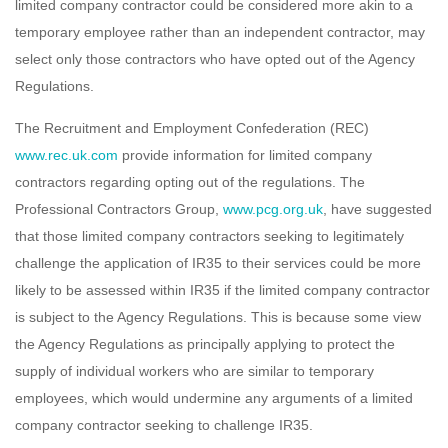
limited company contractor could be considered more akin to a
temporary employee rather than an independent contractor, may
select only those contractors who have opted out of the Agency
Regulations.
The Recruitment and Employment Confederation (REC)
www.rec.uk.com
provide information for limited company
contractors regarding opting out of the regulations. The
Professional Contractors Group,
www.pcg.org.uk
, have suggested
that those limited company contractors seeking to legitimately
challenge the application of IR35 to their services could be more
likely to be assessed within IR35 if the limited company contractor
is subject to the Agency Regulations. This is because some view
the Agency Regulations as principally applying to protect the
supply of individual workers who are similar to temporary
employees, which would undermine any arguments of a limited
company contractor seeking to challenge IR35.