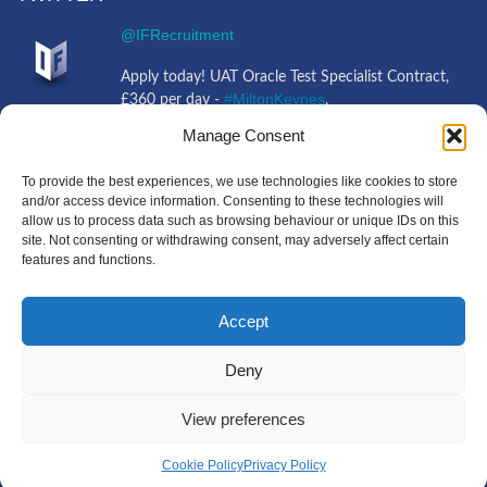
@IFRecruitment
Apply today! UAT Oracle Test Specialist Contract,
#MiltonKeynes
£360 per day -
.
https://t.co/tFbvHvCEJ0
https://t.co/mliQMBnbiO
Manage Consent
4 years ago
@IFRecruitment
To provide the best experiences, we use technologies like cookies to store
and/or access device information. Consenting to these technologies will
allow us to process data such as browsing behaviour or unique IDs on this
Job opportunity! 3rd Line Support Engineer Full
site. Not consenting or withdrawing consent, may adversely affect certain
#Ipswich
Time, £30,000 - £37,000 -
+Travel.
features and functions.
https://t.co/jQQXPLkIFV
https://t.co/g9KkkjkX0g
4 years ago
Accept
Deny
Copyright IF Recruitment
|
All Rights Reserved
|
Powered
View preferences
by
MIUK
Cookie Policy
Privacy Policy