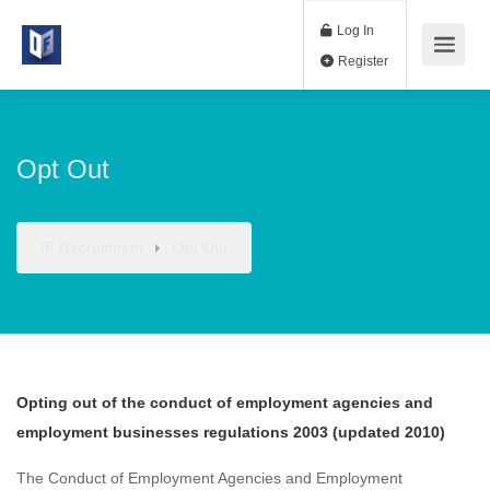
Log In
Register
Opt Out
IF Recruitment
Opt Out
Opting out of the conduct of employment agencies and
employment businesses regulations 2003 (updated 2010)
The Conduct of Employment Agencies and Employment