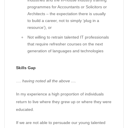
industries and the in-house industry training
programmes for Accountants or Solicitors or
Architects – the expectation there is usually
to build a career, not to simply ‘plug in a
resource’), or
Not willing to retrain talented IT professionals
that require refresher courses on the next
generation of languages and technologies
Skills Gap
….
having noted all the above ….
In my experience a high proportion of individuals
return to live where they grew up or where they were
educated.
If we are not able to persuade our young talented