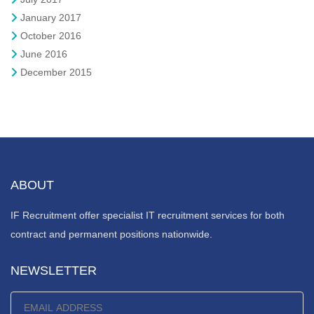
January 2017
October 2016
June 2016
December 2015
ABOUT
IF Recruitment offer specialist IT recruitment services for both
contract and permanent positions nationwide.
NEWSLETTER