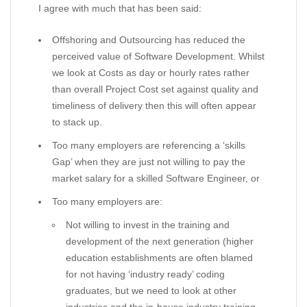
I agree with much that has been said:
Offshoring and Outsourcing has reduced the
perceived value of Software Development. Whilst
we look at Costs as day or hourly rates rather
than overall Project Cost set against quality and
timeliness of delivery then this will often appear
to stack up.
Too many employers are referencing a ‘skills
Gap’ when they are just not willing to pay the
market salary for a skilled Software Engineer, or
Too many employers are:
Not willing to invest in the training and
development of the next generation (higher
education establishments are often blamed
for not having ‘industry ready’ coding
graduates, but we need to look at other