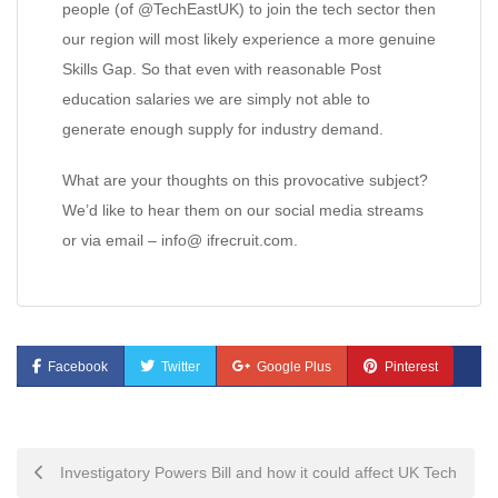
people (of @TechEastUK) to join the tech sector then
our region will most likely experience a more genuine
Skills Gap. So that even with reasonable Post
education salaries we are simply not able to
generate enough supply for industry demand.
What are your thoughts on this provocative subject?
We’d like to hear them on our social media streams
or via email – info@ ifrecruit.com.
Facebook
Twitter
Google Plus
Pinterest
Post
Investigatory Powers Bill and how it could affect UK Tech