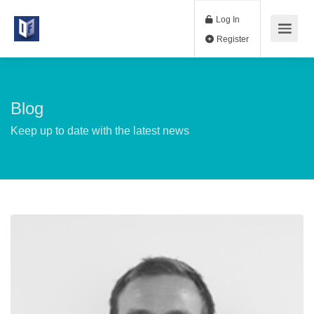
Log In
Register
Blog
Keep up to date with the latest news