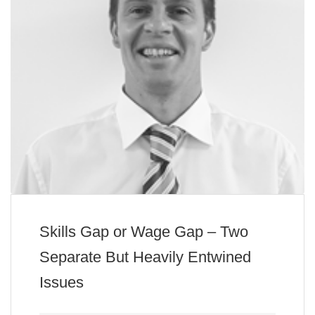
Skills Gap or Wage Gap – Two
Separate But Heavily Entwined
Issues