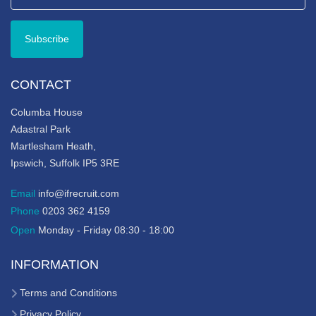
CONTACT
Columba House
Adastral Park
Martlesham Heath,
Ipswich, Suffolk IP5 3RE
Email
info@ifrecruit.com
Phone
0203 362 4159
Open
Monday - Friday 08:30 - 18:00
INFORMATION
Terms and Conditions
Privacy Policy