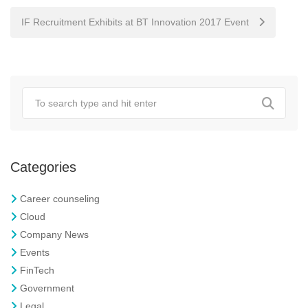
navigation
IF Recruitment Exhibits at BT Innovation 2017 Event
Categories
Career counseling
Cloud
Company News
Events
FinTech
Government
Legal