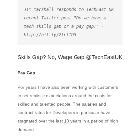
Jim Marshall responds to TechEast UK 
recent Twitter post "Do we have a 
tech skills gap or a pay gap?" - 
http://bit.ly/2tctTD3
Skills Gap? No, Wage Gap @TechEastUK
Pay Gap
For years I have also been working with customers
to set realistic expectations around the costs for
skilled and talented people. The salaries and
contract rates for Developers in particular have
stagnated over the last 10 years in a period of high
demand.