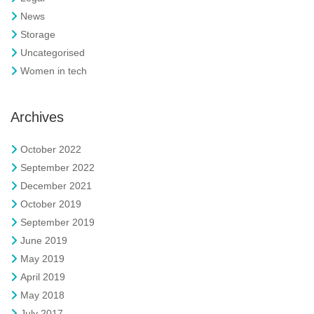
News
Storage
Uncategorised
Women in tech
Archives
October 2022
September 2022
December 2021
October 2019
September 2019
June 2019
May 2019
April 2019
May 2018
July 2017